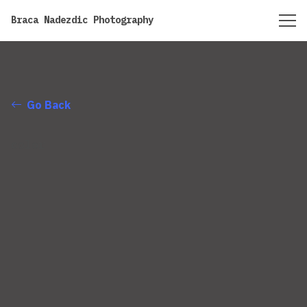
https://bracanadezdic.com
Braca Nadezdic Photography
Go Back
color