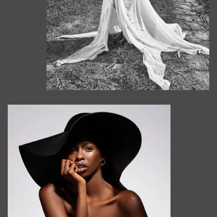
COLOR