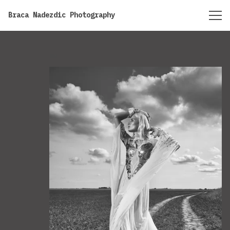
https://bracanadezdic.com
Braca Nadezdic Photography
BW