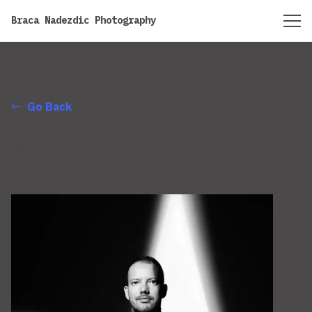
https://bracanadezdic.com
Braca Nadezdic Photography
Go Back
bw