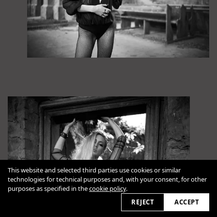
This website and selected third parties use cookies or similar
technologies for technical purposes and, with your consent, for other
purposes as specified in the
cookie policy
.
REJECT
ACCEPT