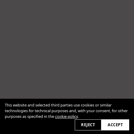
This website and selected third parties use cookies or similar
Cookie Policy
technologies for technical purposes and, with your consent, for other
purposes as specified in the
cookie policy
.
2026 © bracanadezdic.com
REJECT
ACCEPT